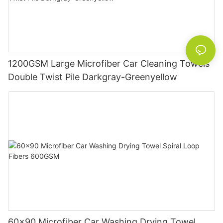
1200GSM Large Microfiber Car Cleaning Towels
Double Twist Pile Darkgray-Greenyellow
60x90 Microfiber Car Washing Drying Towel