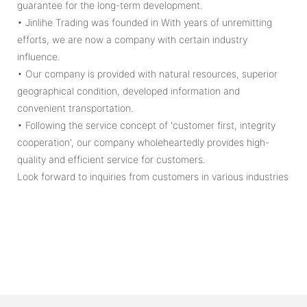
guarantee for the long-term development.
• Jinlihe Trading was founded in With years of unremitting
efforts, we are now a company with certain industry
influence.
• Our company is provided with natural resources, superior
geographical condition, developed information and
convenient transportation.
• Following the service concept of 'customer first, integrity
cooperation', our company wholeheartedly provides high-
quality and efficient service for customers.
Look forward to inquiries from customers in various industries