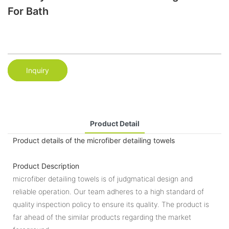
For Bath
Inquiry
Product Detail
Product details of the microfiber detailing towels
Product Description
microfiber detailing towels is of judgmatical design and
reliable operation. Our team adheres to a high standard of
quality inspection policy to ensure its quality. The product is
far ahead of the similar products regarding the market