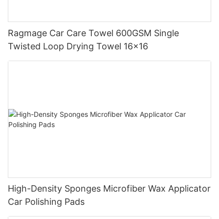
Ragmage Car Care Towel 600GSM Single
Twisted Loop Drying Towel 16x16
High-Density Sponges Microfiber Wax Applicator
Car Polishing Pads