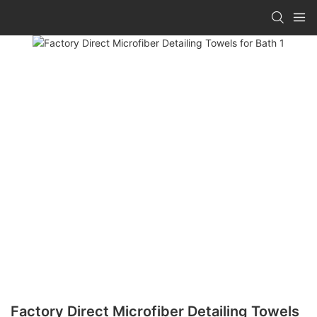
Factory Direct Microfiber Detailing Towels