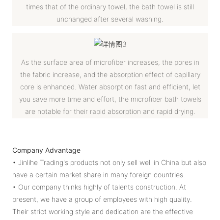
times that of the ordinary towel, the bath towel is still
unchanged after several washing.
As the surface area of microfiber increases, the pores in
the fabric increase, and the absorption effect of capillary
core is enhanced. Water absorption fast and efficient, let
you save more time and effort, the microfiber bath towels
are notable for their rapid absorption and rapid drying.
Company Advantage
• Jinlihe Trading's products not only sell well in China but also
have a certain market share in many foreign countries.
• Our company thinks highly of talents construction. At
present, we have a group of employees with high quality.
Their strict working style and dedication are the effective