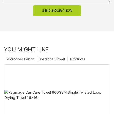
SEND INQUIRY NOW
YOU MIGHT LIKE
Microfiber Fabric
Personal Towel
Products