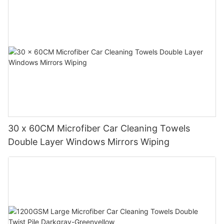
30 x 60CM Microfiber Car Cleaning Towels
Double Layer Windows Mirrors Wiping