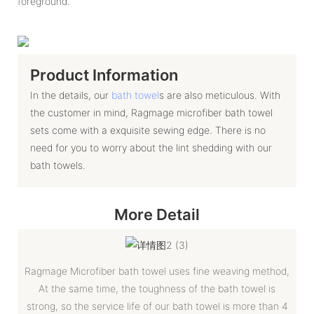
foreground.
Product Information
In the details, our
bath towel
s are also meticulous. With
the customer in mind, Ragmage microfiber bath towel
sets come with a exquisite sewing edge. There is no
need for you to worry about the lint shedding with our
bath towels.
More Detail
Ragmage Microfiber bath towel uses fine weaving method,
At the same time, the toughness of the bath towel is
strong, so the service life of our bath towel is more than 4