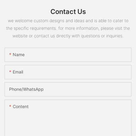
Contact Us
we welcome custom designs and ideas and is able to cater to
the specific requirements. for more information, please visit the
website or contact us directly with questions or inquiries.
Name
Email
Phone/whatsApp
Content