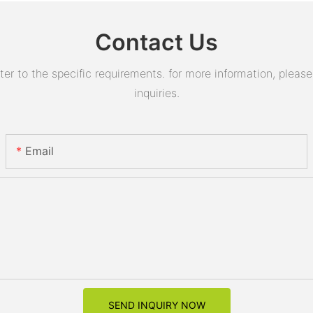
Contact Us
 to the specific requirements. for more information, please v
inquiries.
Email
SEND INQUIRY NOW