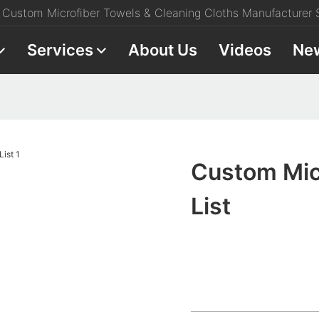
Custom Microfiber Towels & Cleaning Cloths Manufacturer S
Services
About Us
Videos
Ne
Custom Mic
List