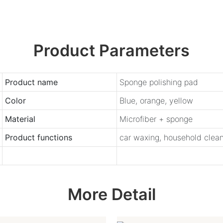
Product Parameters
Product name
Sponge polishing pad
Color
Blue, orange, yellow
Material
Microfiber + sponge
Product functions
car waxing, household cleani
More Detail