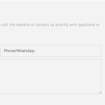
isit the website or contact us directly with questions or
Phone/whatsApp