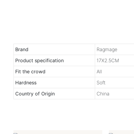
Brand
Ragmage
Product specification
17X2.5CM
Fit the crowd
All
Hardness
Soft
Country of Origin
China