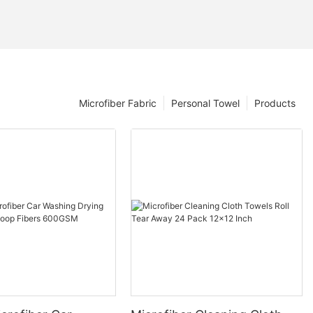
Microfiber Fabric
Personal Towel
Products