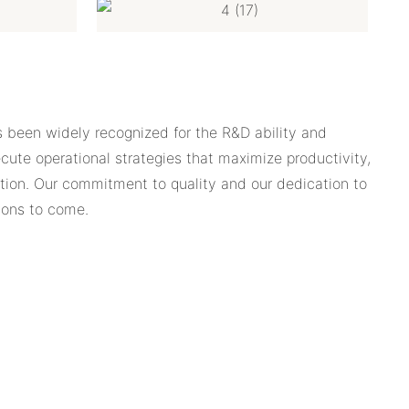
s been widely recognized for the R&D ability and
ute operational strategies that maximize productivity,
uation. Our commitment to quality and our dedication to
ions to come.