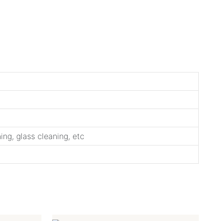
ng, glass cleaning, etc