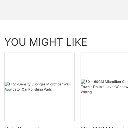
YOU MIGHT LIKE