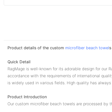
Product details of the custom
microfiber beach towel
s
Quick Detail
RagMage is well-known for its adorable design for our R
accordance with the requirements of international quali
is widely used in various fields. High quality has always
Product Introduction
Our custom microfiber beach towels are processed by the 