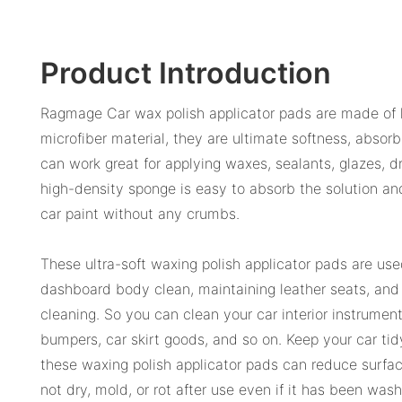
Product Introduction
Ragmage Car wax polish applicator pads are made of
microfiber material, they are ultimate softness, absor
can work great for applying waxes, sealants, glazes, 
high-density sponge is easy to absorb the solution an
car paint without any crumbs.
These ultra-soft waxing polish applicator pads are use
dashboard body clean, maintaining leather seats, and 
cleaning. So you can clean your car interior instrument
bumpers, car skirt goods, and so on. Keep your car tid
these waxing polish applicator pads can reduce surfac
not dry, mold, or rot after use even if it has been wa