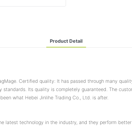
Product Detail
agMage. Certified quality: It has passed through many qualit
ty standards. Its quality is completely guaranteed. The cust
 been what Hebei Jinlihe Trading Co., Ltd. is after.
latest technology in the industry, and they perform better i