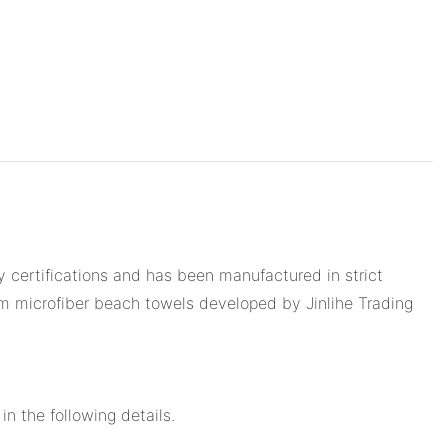
y certifications and has been manufactured in strict
om microfiber beach towels developed by Jinlihe Trading
n the following details.