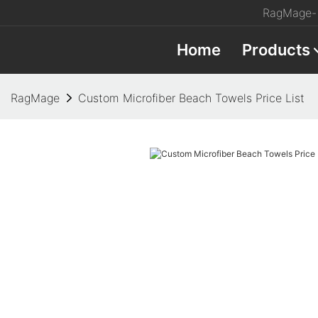
RagMage- 
Home
Products
RagMage
Custom Microfiber Beach Towels Price List