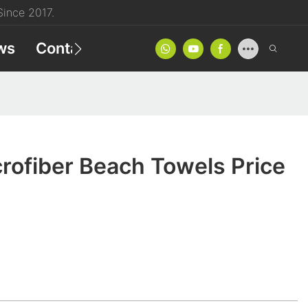
ince 2017.
ws
Contact
Product Catalog
rofiber Beach Towels Price