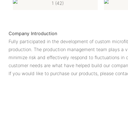
Company Introduction
Fully participated in the development of custom microfib
production. The production management team plays a vit
minimize risk and effectively respond to fluctuations in
customer needs are what have helped build our company
If you would like to purchase our products, please conta