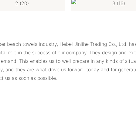
er beach towels industry, Hebei Jinlihe Trading Co., Ltd. ha
al role in the success of our company. They design and exec
 demand. This enables us to well prepare in any kinds of sit
, and they are what drive us forward today and for generat
ct us as soon as possible.