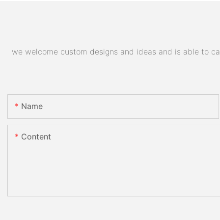
we welcome custom designs and ideas and is able to cater
Name
Content