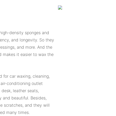
 high-density sponges and
bency, and longevity. So they
dressings, and more. And the
d makes it easier to wax the
d for car waxing, cleaning,
air-conditioning outlet
 desk, leather seats,
y and beautiful. Besides,
e scratches, and they will
shed many times.