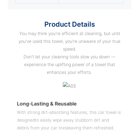
Product Details
You may think you're efficient at cleaning, but until
you've used this towel, you're unaware of your true
speed.
Don't let your cleaning tools slow you down —
experience the uplifting power of a towel that
enhances your efforts.
Long-Lasting & Reusable
E
With strong dirt-absorbing features, this car towel is
C
ly
designedto easily wipe away stubborn dirt and
u
debris from your car tiresleaving them refreshed.
c