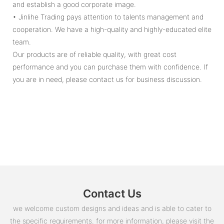
and establish a good corporate image.
• Jinlihe Trading pays attention to talents management and
cooperation. We have a high-quality and highly-educated elite
team.
Our products are of reliable quality, with great cost
performance and you can purchase them with confidence. If
you are in need, please contact us for business discussion.
Contact Us
we welcome custom designs and ideas and is able to cater to
the specific requirements. for more information, please visit the