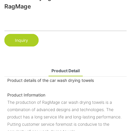
RagMage
Inquiry
Product Detail
Product details of the car wash drying towels
Product Information
The production of RagMage car wash drying towels is a
combination of advanced designs and technologies. The
product has a long service life and long-lasting performance.
Putting customer service foremost is conducive to the