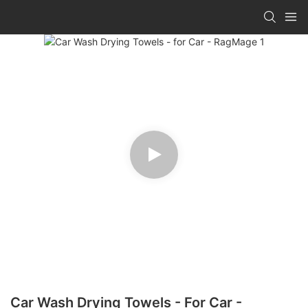
Car Wash Drying Towels - For Car -