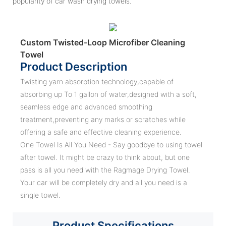
popularity of car wash drying towels.
Custom Twisted-Loop Microfiber Cleaning
Towel
Product Description
Twisting yarn absorption technology,capable of
absorbing up To 1 gallon of water,designed with a soft,
seamless edge and advanced smoothing
treatment,preventing any marks or scratches while
offering a safe and effective cleaning experience.
One Towel Is All You Need - Say goodbye to using towel
after towel. It might be crazy to think about, but one
pass is all you need with the Ragmage Drying Towel.
Your car will be completely dry and all you need is a
single towel.
Product
Specifications