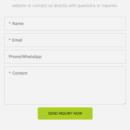
website or contact us directly with questions or inquiries.
Name
Email
Phone/whatsApp
Content
SEND INQUIRY NOW