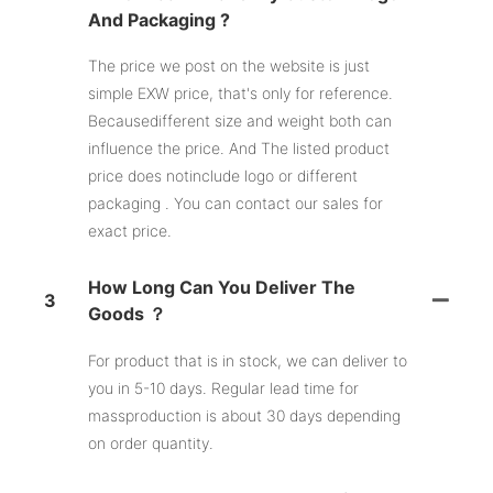
And Packaging ?
The price we post on the website is just
simple EXW price, that's only for reference.
Becausedifferent size and weight both can
influence the price. And The listed product
price does notinclude logo or different
packaging . You can contact our sales for
exact price.
How Long Can You Deliver The
3
Goods ？
For product that is in stock, we can deliver to
you in 5-10 days. Regular lead time for
massproduction is about 30 days depending
on order quantity.