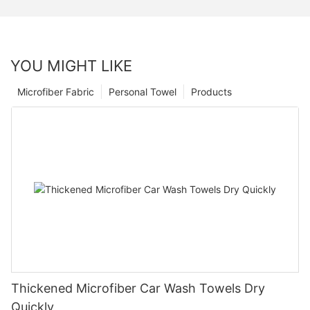
YOU MIGHT LIKE
Microfiber Fabric
Personal Towel
Products
Thickened Microfiber Car Wash Towels Dry
Quickly