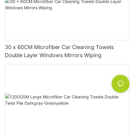
30 x 60CM Microfiber Car Cleaning Towels
Double Layer Windows Mirrors Wiping