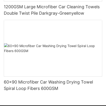
1200GSM Large Microfiber Car Cleaning Towels
Double Twist Pile Darkgray-Greenyellow
60x90 Microfiber Car Washing Drying Towel
Spiral Loop Fibers 600GSM