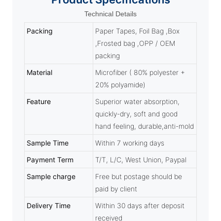
Technical Details
Packing
Paper Tapes, Foil Bag ,Box
,Frosted bag ,OPP / OEM
packing
Material
Microfiber ( 80% polyester +
20% polyamide)
Feature
Superior water absorption,
quickly-dry, soft and good
hand feeling, durable,anti-mold
Sample Time
Within 7 working days
Payment Term
T/T, L/C, West Union, Paypal
Sample charge
Free but postage should be
paid by client
Delivery Time
Within 30 days after deposit
received