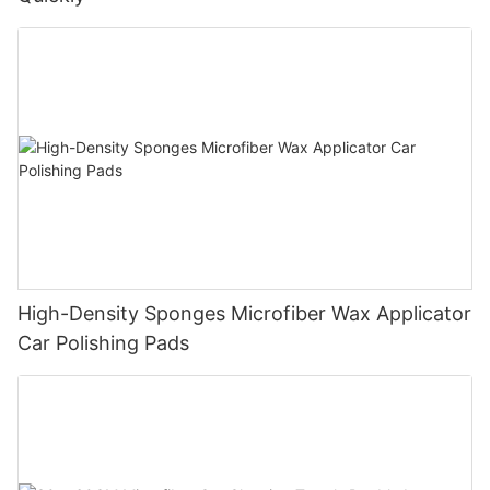
High-Density Sponges Microfiber Wax Applicator
Car Polishing Pads