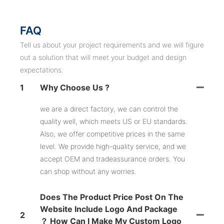
FAQ
Tell us about your project requirements and we will figure
out a solution that will meet your budget and design
expectations.
1
Why Choose Us ?
we are a direct factory, we can control the
quality well, which meets US or EU standards.
Also, we offer competitive prices in the same
level. We provide high-quality service, and we
accept OEM and tradeassurance orders. You
can shop without any worries.
Does The Product Price Post On The
Website Include Logo And Package
2
？ How Can I Make My Custom Logo