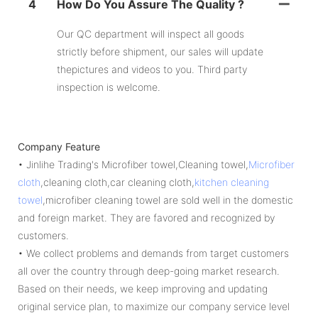
4
How Do You Assure The Quality ?
Our QC department will inspect all goods
strictly before shipment, our sales will update
thepictures and videos to you. Third party
inspection is welcome.
Company Feature
• Jinlihe Trading's Microfiber towel,Cleaning towel,
Microfiber
cloth
,cleaning cloth,car cleaning cloth,
kitchen cleaning
towel
,microfiber cleaning towel are sold well in the domestic
and foreign market. They are favored and recognized by
customers.
• We collect problems and demands from target customers
all over the country through deep-going market research.
Based on their needs, we keep improving and updating
original service plan, to maximize our company service level