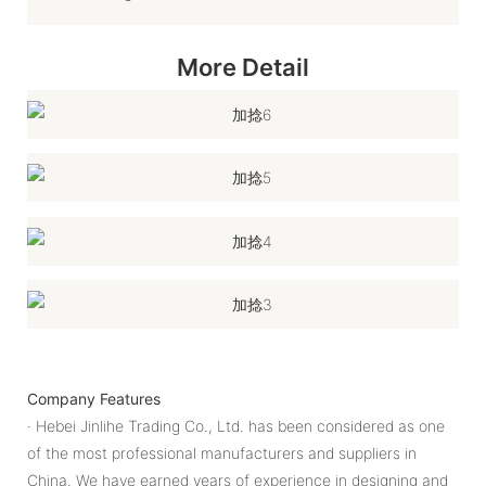
More Detail
Company Features
· Hebei Jinlihe Trading Co., Ltd. has been considered as one
of the most professional manufacturers and suppliers in
China. We have earned years of experience in designing and