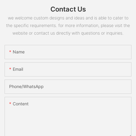
Contact Us
we welcome custom designs and ideas and is able to cater to
the specific requirements. for more information, please visit the
website or contact us directly with questions or inquiries.
Name
Email
Phone/whatsApp
Content