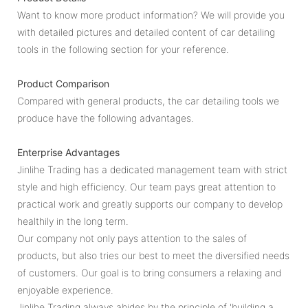
Want to know more product information? We will provide you
with detailed pictures and detailed content of car detailing
tools in the following section for your reference.
Product Comparison
Compared with general products, the car detailing tools we
produce have the following advantages.
Enterprise Advantages
Jinlihe Trading has a dedicated management team with strict
style and high efficiency. Our team pays great attention to
practical work and greatly supports our company to develop
healthily in the long term.
Our company not only pays attention to the sales of
products, but also tries our best to meet the diversified needs
of customers. Our goal is to bring consumers a relaxing and
enjoyable experience.
Jinlihe Trading always abides by the principle of 'building a