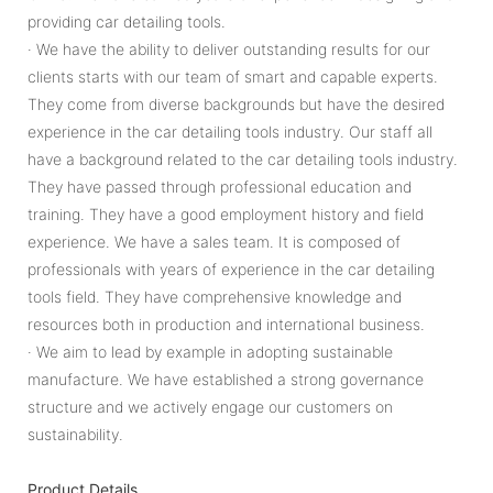
providing car detailing tools.
· We have the ability to deliver outstanding results for our
clients starts with our team of smart and capable experts.
They come from diverse backgrounds but have the desired
experience in the car detailing tools industry. Our staff all
have a background related to the car detailing tools industry.
They have passed through professional education and
training. They have a good employment history and field
experience. We have a sales team. It is composed of
professionals with years of experience in the car detailing
tools field. They have comprehensive knowledge and
resources both in production and international business.
· We aim to lead by example in adopting sustainable
manufacture. We have established a strong governance
structure and we actively engage our customers on
sustainability.
Product Details