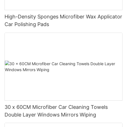
High-Density Sponges Microfiber Wax Applicator
Car Polishing Pads
30 x 60CM Microfiber Car Cleaning Towels
Double Layer Windows Mirrors Wiping