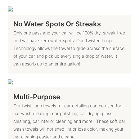
No Water Spots Or Streaks
Only one pass and your car will be 100% dry, streak-free
and will have zero water spots. Our Twisted Loop
Technology allows the towel to glide across the surface
of your car and pick up every single drop of water. It
can absorb up to an entire gallon!
Multi-Purpose
Our twist-loop towels for car detailing can be used for
car wash cleaning, car polishing, car drying, glass
cleaning, car interior cleaning and more. These soft car
wash towels will not shed lint or lose color, making your
car cleaning easier and cleaner.