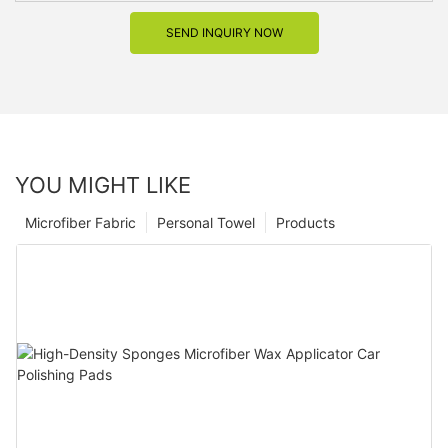
SEND INQUIRY NOW
YOU MIGHT LIKE
Microfiber Fabric
Personal Towel
Products