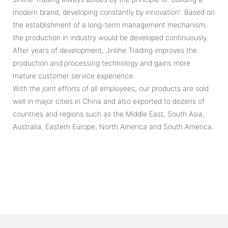
modern brand, developing constantly by innovation'. Based on
the establishment of a long-term management mechanism,
the production in industry would be developed continuously.
After years of development, Jinlihe Trading improves the
production and processing technology and gains more
mature customer service experience.
With the joint efforts of all employees, our products are sold
well in major cities in China and also exported to dozens of
countries and regions such as the Middle East, South Asia,
Australia, Eastern Europe, North America and South America.