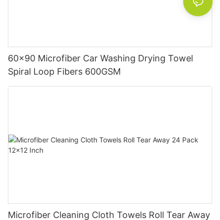
60x90 Microfiber Car Washing Drying Towel
Spiral Loop Fibers 600GSM
Microfiber Cleaning Cloth Towels Roll Tear Away