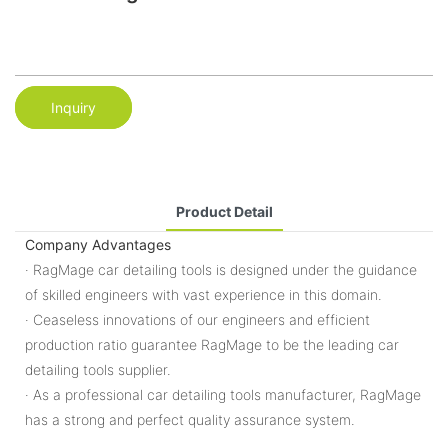
Inquiry
Product Detail
Company Advantages
· RagMage car detailing tools is designed under the guidance
of skilled engineers with vast experience in this domain.
· Ceaseless innovations of our engineers and efficient
production ratio guarantee RagMage to be the leading car
detailing tools supplier.
· As a professional car detailing tools manufacturer, RagMage
has a strong and perfect quality assurance system.