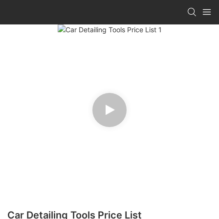
Car Detailing Tools Price List