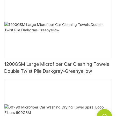
1200GSM Large Microfiber Car Cleaning Towels
Double Twist Pile Darkgray-Greenyellow