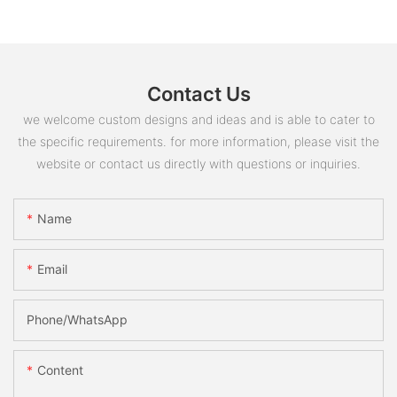
Contact Us
we welcome custom designs and ideas and is able to cater to
the specific requirements. for more information, please visit the
website or contact us directly with questions or inquiries.
Name
Email
Phone/whatsApp
Content