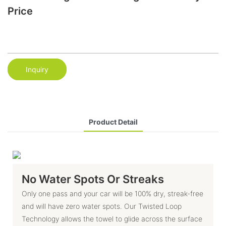
Price
Inquiry
Product Detail
No Water Spots Or Streaks
Only one pass and your car will be 100% dry, streak-free
and will have zero water spots. Our Twisted Loop
Technology allows the towel to glide across the surface