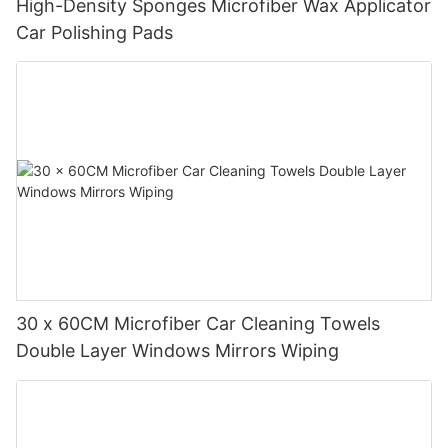
High-Density Sponges Microfiber Wax Applicator
Car Polishing Pads
30 x 60CM Microfiber Car Cleaning Towels
Double Layer Windows Mirrors Wiping