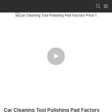
Car Cleaning Tool Polishing Pad Factory