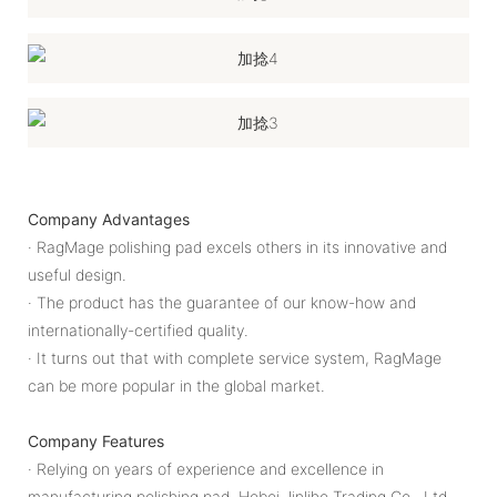
Company Advantages
· RagMage polishing pad excels others in its innovative and
useful design.
· The product has the guarantee of our know-how and
internationally-certified quality.
· It turns out that with complete service system, RagMage
can be more popular in the global market.
Company Features
· Relying on years of experience and excellence in
manufacturing polishing pad, Hebei Jinlihe Trading Co., Ltd.