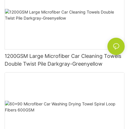
1200GSM Large Microfiber Car Cleaning Towels
Double Twist Pile Darkgray-Greenyellow