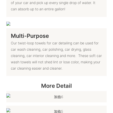
of your car and pick up every single drop of water. It
can absorb up to an entire gallon!
Multi-Purpose
Our twist-loop towels for car detailing can be used for
car wash cleaning, car polishing, car drying, glass
cleaning, car interior cleaning and more. These soft car
wash towels will not shed lint or lose color, making your
car cleaning easier and cleaner.
More Detail