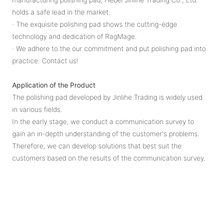
holds a safe lead in the market.
· The exquisite polishing pad shows the cutting-edge
technology and dedication of RagMage.
· We adhere to the our commitment and put polishing pad into
practice. Contact us!
Application of the Product
The polishing pad developed by Jinlihe Trading is widely used
in various fields.
In the early stage, we conduct a communication survey to
gain an in-depth understanding of the customer's problems.
Therefore, we can develop solutions that best suit the
customers based on the results of the communication survey.