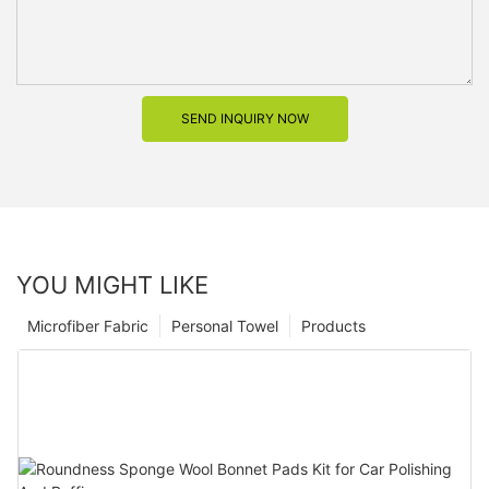
SEND INQUIRY NOW
YOU MIGHT LIKE
Microfiber Fabric
Personal Towel
Products