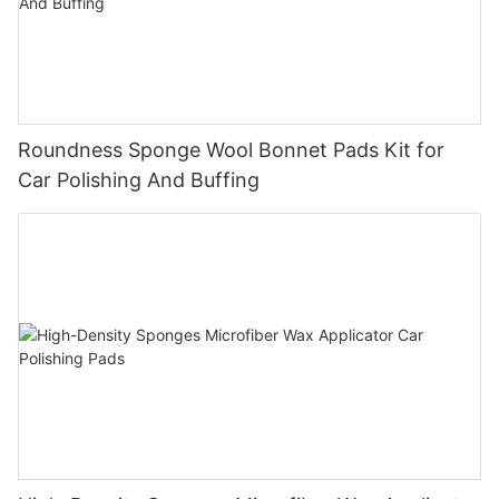
Roundness Sponge Wool Bonnet Pads Kit for
Car Polishing And Buffing