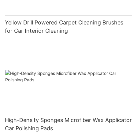
Yellow Drill Powered Carpet Cleaning Brushes
for Car Interior Cleaning
High-Density Sponges Microfiber Wax Applicator
Car Polishing Pads