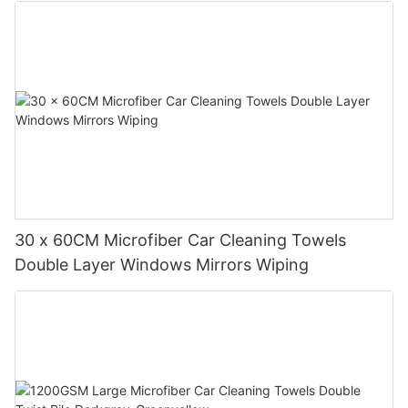
30 x 60CM Microfiber Car Cleaning Towels
Double Layer Windows Mirrors Wiping