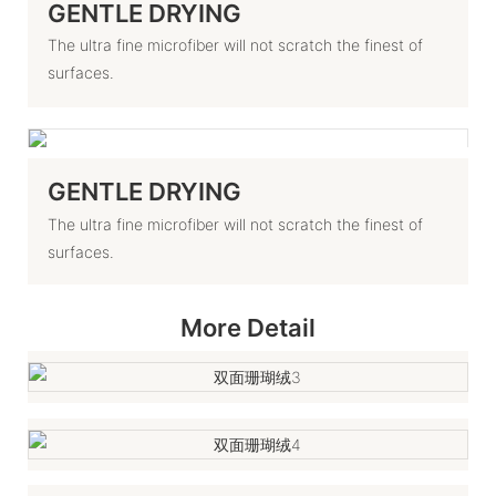
GENTLE DRYING
The ultra fine microfiber will not scratch the finest of
surfaces.
GENTLE DRYING
The ultra fine microfiber will not scratch the finest of
surfaces.
More Detail