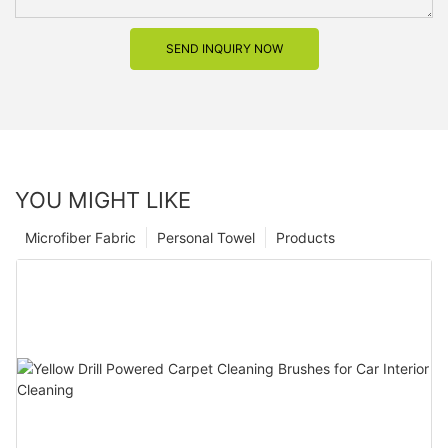
SEND INQUIRY NOW
YOU MIGHT LIKE
Microfiber Fabric
Personal Towel
Products