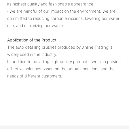
its highest quality and fashionable appearance.
· We are mindful of our impact on the environment. We are
committed to reducing carbon emissions, lowering our water
use, and minimizing our waste.
Application of the Product
The auto detailing brushes produced by Jinlihe Trading is
widely used in the industry.
In addition to providing high-quality products, we also provide
effective solutions based on the actual conditions and the
needs of different customers.