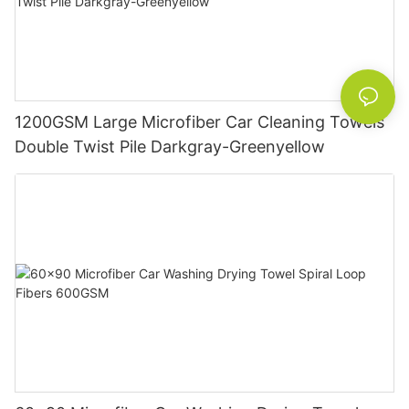
1200GSM Large Microfiber Car Cleaning Towels
Double Twist Pile Darkgray-Greenyellow