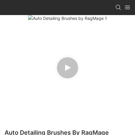
Auto Detailing Brushes By RagMage