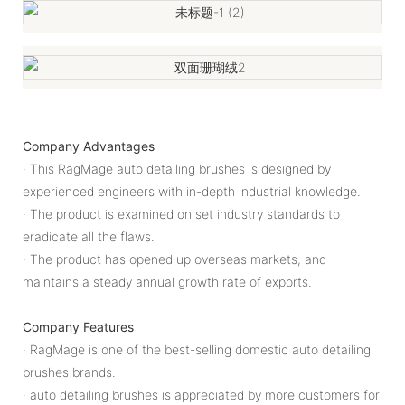
Company Advantages
· This RagMage auto detailing brushes is designed by
experienced engineers with in-depth industrial knowledge.
· The product is examined on set industry standards to
eradicate all the flaws.
· The product has opened up overseas markets, and
maintains a steady annual growth rate of exports.
Company Features
· RagMage is one of the best-selling domestic auto detailing
brushes brands.
· auto detailing brushes is appreciated by more customers for