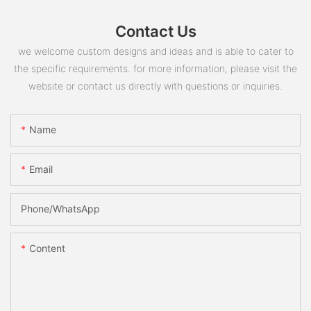
Contact Us
we welcome custom designs and ideas and is able to cater to
the specific requirements. for more information, please visit the
website or contact us directly with questions or inquiries.
Name
Email
Phone/whatsApp
Content