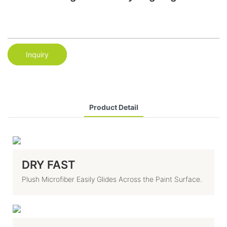
Inquiry
Product Detail
DRY FAST
Plush Microfiber Easily Glides Across the Paint Surface.