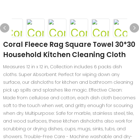
Coral Fleece Rag Square Towel 30*30
Household Kitchen Cleaning Cloth
Measures 12 in x 12 in, Collection includes 6 packs dish
cloths. Super Absorbent: Perfect for wiping down any
surface, our dishcloths for kitchen and bathroom cleaning
pick up spills and splashes like magic. Effective Clean:
Made from cellulose and cotton, each dish cloth becomes
soft to the touch when wet, and gritty enough for scouring
when dry. Multipurpose: Safe for marble, stainless steel, tile,
and wood surfaces, these kitchen dishcloths also work for
scrubbing or drying dishes, cups, mugs, sinks, tubs, and
showers. Trouble-Free Care - Machine washable and dry-