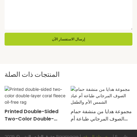
إرسال الاستفسار الآن
المنتجات ذات الصلة
Printed Double-Sided
مجموعة هدايا من منشفة حمام
Two-Color Double-
الصوف المرجاني طباعة أم
Layer Coral Fleece Oil-
عباد الشمس الأم والطفل
Free Rag
حقوق الطبع والنشر © 2025 Ragmage |
خريطة الموقع
|
Pريفاسي