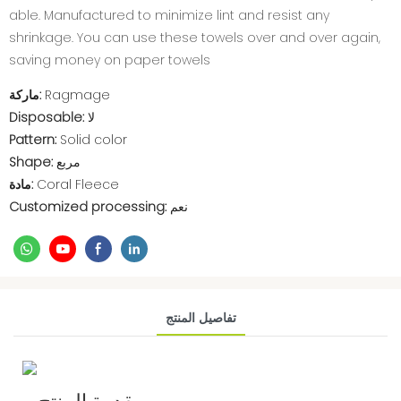
able. Manufactured to minimize lint and resist any
shrinkage. You can use these towels over and over again,
saving money on paper towels
ماركة:
Ragmage
Disposable:
لا
Pattern:
Solid color
Shape:
مربع
مادة:
Coral Fleece
Customized processing:
نعم
تفاصيل المنتج