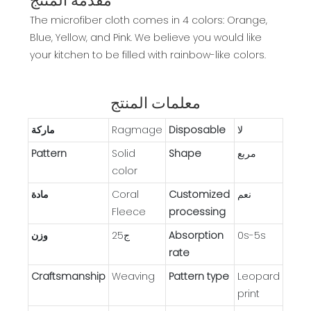
مقدمة المنتج
The microfiber cloth comes in 4 colors: Orange,
Blue, Yellow, and Pink. We believe you would like
your kitchen to be filled with rainbow-like colors.
معلمات المنتج
ماركة
Ragmage
Disposable
لا
Pattern
Solid
Shape
مربع
color
مادة
Coral
Customized
نعم
Fleece
processing
وزن
ج25
Absorption
0s-5s
rate
Craftsmanship
Weaving
Pattern type
Leopard
print