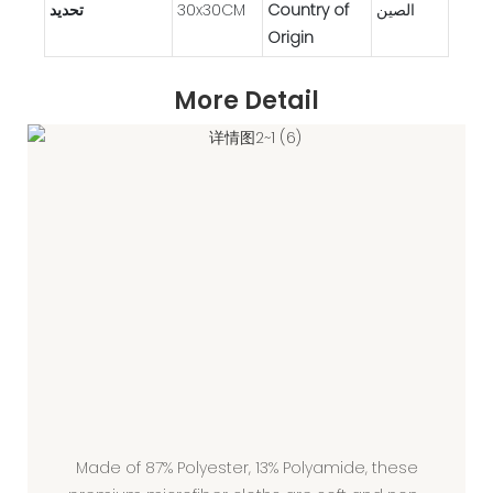
تحديد
30x30CM
Country of
الصين
Origin
More Detail
Made of 87% Polyester, 13% Polyamide, these