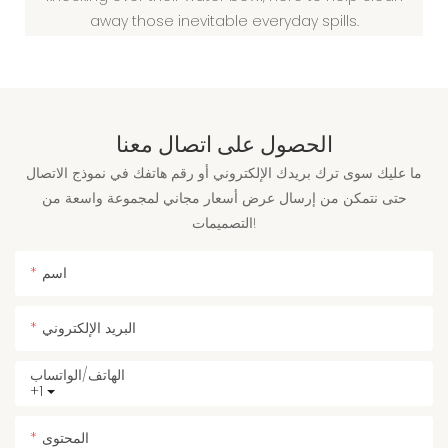
away those inevitable everyday spills.
الحصول على اتصال معنا
ما عليك سوى ترك بريدك الإلكتروني أو رقم هاتفك في نموذج الاتصال
حتى نتمكن من إرسال عرض أسعار مجاني لمجموعة واسعة من
التصميمات!
اسم
البريد الإلكتروني
الهاتف/الواتساب
+1
المحتوى