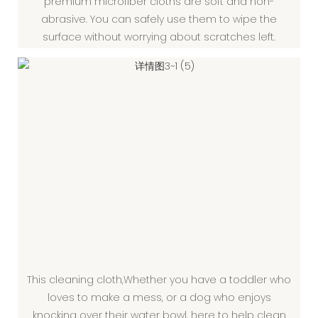
premium microfiber cloths are soft and non-
abrasive. You can safely use them to wipe the
surface without worrying about scratches left.
This cleaning cloth,Whether you have a toddler who
loves to make a mess, or a dog who enjoys
knocking over their water bowl, here to help clean