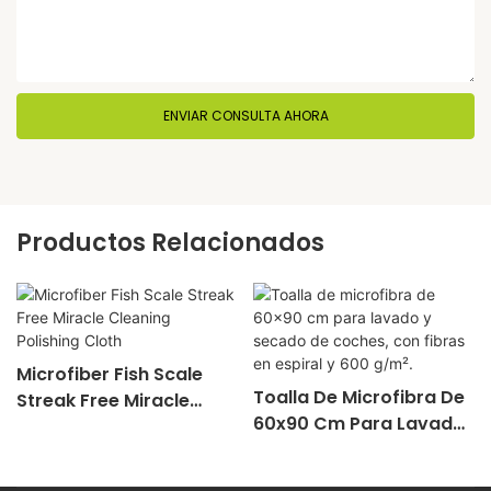
ENVIAR CONSULTA AHORA
Productos Relacionados
Microfiber Fish Scale
Toalla De Microfibra De
Streak Free Miracle
60x90 Cm Para Lavado
Cleaning Polishing Cloth
Y Secado De Coches,
Con Fibras En Espiral Y