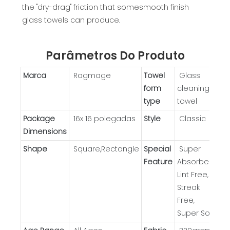
the "dry-drag" friction that somesmooth finish
glass towels can produce.
Parâmetros Do Produto
Marca
Ragmage
Towel
Glass
form
cleaning
type
towel
Package
16x 16 polegadas
Style
Classic
Dimensions
Shape
Square,Rectangle
Special
Super
Feature
Absorbent,
Lint Free,
Streak
Free,
Super Soft