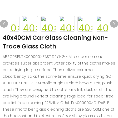
40x40CM Car Glass Cleaning Non-
Trace Glass Cloth
ABSORBENT <000000> FAST DRYING - Microfiber material
provides super absorbent water ability of the cloths makes
quick drying large surface. They deliver extreme
absorbency, so at the same time ensure quick drying. SOFT
<000000> LINT FREE: Microfiber glass cloth have a soft, plush
touch. They are designed to catch any lint, dust, or dirt that
are lying around. Perfect cleaning rags ideal for streak free
and lint free cleaning. PREMIUM QUALITY <000000> DURABLE:
These microfiber glass cleaning cloths are 320 GSM one of
the heaviest and thickest microfiber shiny glass cloths out