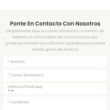
Ponte En Contacto Con Nosotros
¡Simplemente deje su correo electrónico o número de
teléfono en el formulario de contacto para que
podamos enviarle una cotización gratuita para nuestra
amplia gama de diseños!
Nombre
Correo Electrónico
Teléfono/whatsapp
+1
Contenido