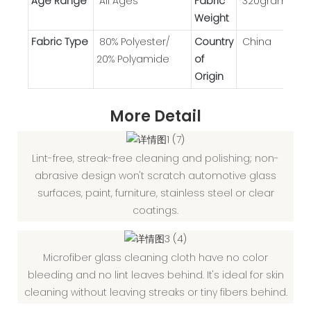
Age Range
All Ages
Fabric
320gram
Weight
Fabric Type
80% Polyester/
Country
China
20% Polyamide
of
Origin
More Detail
Lint-free, streak-free cleaning and polishing; non-
abrasive design won't scratch automotive glass
surfaces, paint, furniture, stainless steel or clear
coatings.
Microfiber glass cleaning cloth have no color
bleeding and no lint leaves behind. It's ideal for skin
cleaning without leaving streaks or tiny fibers behind.