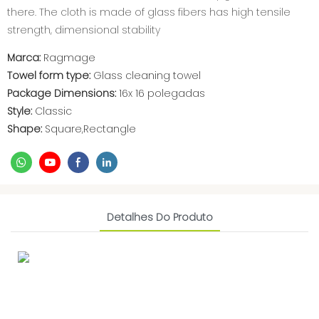
there. The cloth is made of glass fibers has high tensile
strength, dimensional stability
Marca:
Ragmage
Towel form type:
Glass cleaning towel
Package Dimensions:
16x 16 polegadas
Style:
Classic
Shape:
Square,Rectangle
Detalhes Do Produto