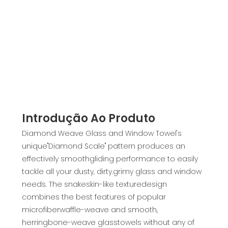
Introdução Ao Produto
Diamond Weave Glass and Window Towel's
unique"Diamond Scale" pattern produces an
effectively smoothgliding performance to easily
tackle all your dusty, dirty.grimy glass and window
needs. The snakeskin-like texturedesign
combines the best features of popular
microfiberwaffle-weave and smooth,
herringbone-weave glasstowels without any of