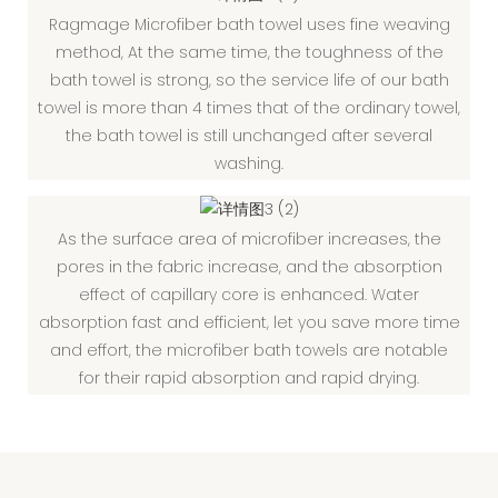
Ragmage Microfiber bath towel uses fine weaving
method, At the same time, the toughness of the
bath towel is strong, so the service life of our bath
towel is more than 4 times that of the ordinary towel,
the bath towel is still unchanged after several
washing.
As the surface area of microfiber increases, the
pores in the fabric increase, and the absorption
effect of capillary core is enhanced. Water
absorption fast and efficient, let you save more time
and effort, the microfiber bath towels are notable
for their rapid absorption and rapid drying.