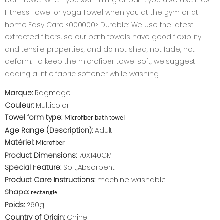
bath towel when you swimming or bath, you also use it as
Fitness Towel or yoga Towel when you at the gym or at
home Easy Care <000000> Durable: We use the latest
extracted fibers, so our bath towels have good flexibility
and tensile properties, and do not shed, not fade, not
deform. To keep the microfiber towel soft, we suggest
adding a little fabric softener while washing
Marque:
Ragmage
Couleur:
Multicolor
Towel form type:
Microfiber bath towel
Age Range (Description):
Adult
Matériel:
Microfiber
Product Dimensions:
70X140CM
Special Feature:
Soft,Absorbent
Product Care Instructions:
machine washable
Shape:
rectangle
Poids:
260g
Country of Origin:
Chine