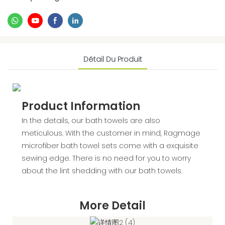
Détail Du Produit
Product Information
In the details, our bath towels are also
meticulous. With the customer in mind, Ragmage
microfiber bath towel sets come with a exquisite
sewing edge. There is no need for you to worry
about the lint shedding with our bath towels.
More Detail