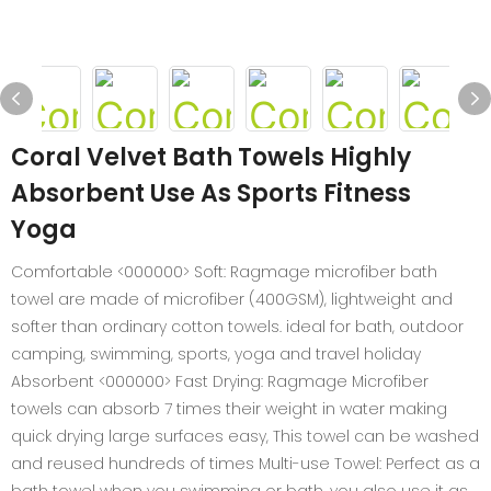
Coral Velvet Bath Towels Highly
Absorbent Use As Sports Fitness
Yoga
Comfortable <000000> Soft: Ragmage microfiber bath
towel are made of microfiber (400GSM), lightweight and
softer than ordinary cotton towels. ideal for bath, outdoor
camping, swimming, sports, yoga and travel holiday
Absorbent <000000> Fast Drying: Ragmage Microfiber
towels can absorb 7 times their weight in water making
quick drying large surfaces easy, This towel can be washed
and reused hundreds of times Multi-use Towel: Perfect as a