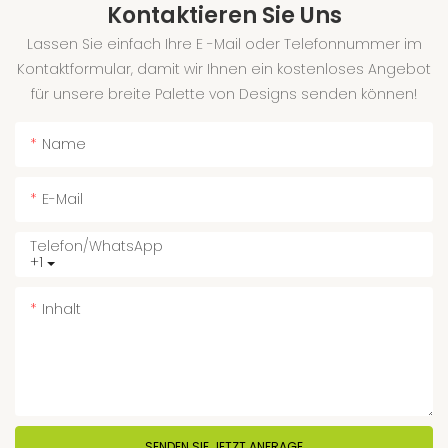
Kontaktieren Sie Uns
Lassen Sie einfach Ihre E -Mail oder Telefonnummer im
Kontaktformular, damit wir Ihnen ein kostenloses Angebot
für unsere breite Palette von Designs senden können!
Name
E-Mail
Telefon/WhatsApp
+1
Inhalt
SENDEN SIE JETZT ANFRAGE