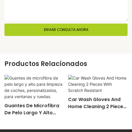
ENVIAR CONSULTA AHORA
Productos Relacionados
Car Wash Gloves And
Guantes De Microfibra
Home Cleaning 2 Pieces
De Pelo Largo Y Alto
With Scratch Resistant
Para Limpieza De
Coches, Personalizados,