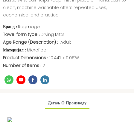
Elastic wrist cuff helps keep mitt in place on hand. Easy to
clean, machine washable offers repeated uses,
economical and practical
Бранд
Ragmage
:
Towel form type
Drying Mitts
:
Age Range (Description)
Adult
:
Материјал
Microfiber
:
Product Dimensions
10.44"L x 9.06"W
:
Number of Items
2
:
Детаљ О Производу