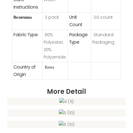
Instructions
Величина
2 pack
Unit
2.0 count
Count
Fabric Type
80%
Package
Standard
Polyester,
Type
Packaging
20%
Polyamide
Country of
Кина
Origin
More Detail