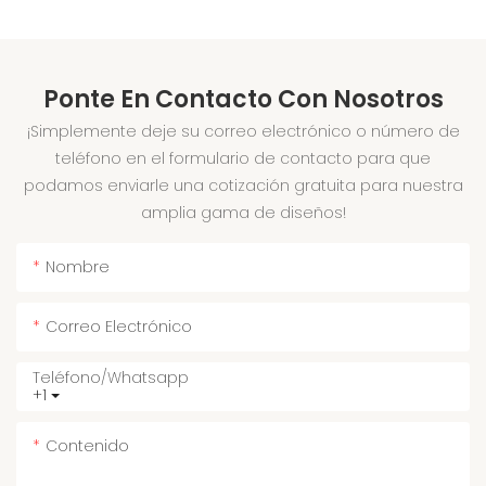
Ponte En Contacto Con Nosotros
¡Simplemente deje su correo electrónico o número de
teléfono en el formulario de contacto para que
podamos enviarle una cotización gratuita para nuestra
amplia gama de diseños!
Nombre
Correo Electrónico
Teléfono/whatsapp
+1
Contenido