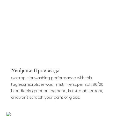
Увођење Производа
Get top-tier washing performance with this
taglessmicrofiber wash mitt. The super soft 80/20
blendfeels great on the hand, is extra absorbent,
andwon't scratch your paint or glass.