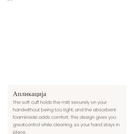
Апликација
The soft cuff holds the mitt securely on your
handwithout being too tight, and the absorbent
foaminside adds comfort. This design gives you
greatcontrol while cleaning, so your hand stays in
place.