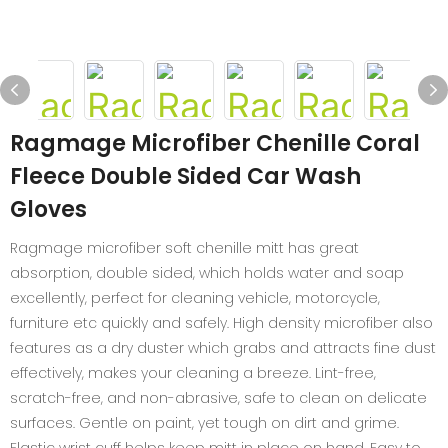
Ragmage Microfiber Chenille Coral
Fleece Double Sided Car Wash
Gloves
Ragmage microfiber soft chenille mitt has great
absorption, double sided, which holds water and soap
excellently, perfect for cleaning vehicle, motorcycle,
furniture etc quickly and safely. High density microfiber also
features as a dry duster which grabs and attracts fine dust
effectively, makes your cleaning a breeze. Lint-free,
scratch-free, and non-abrasive, safe to clean on delicate
surfaces. Gentle on paint, yet tough on dirt and grime.