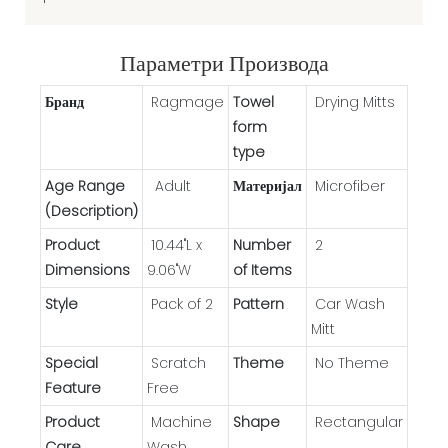
Параметри Производа
Бранд
Ragmage
Towel
Drying Mitts
form
type
Age Range
Adult
Материјал
Microfiber
(Description)
Product
10.44"L x
Number
2
Dimensions
9.06"W
of Items
Style
Pack of 2
Pattern
Car Wash
Mitt
Special
Scratch
Theme
No Theme
Feature
Free
Product
Machine
Shape
Rectangular
Care
Wash