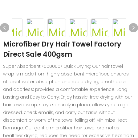
Microfiber Dry Hair Towel Factory
Direct Sale 400gsm
Super Absorbent <000000> Quick Drying: Our hair towel
wrap is made from highly absorbent microfiber; ensures
efficient water absorption and rapid drying; breathable
and odorless; provides a comfortable experience. Long-
Lasting and Easy to Carry: Enjoy hassle-free drying with our
hair towel wrap; stays securely in place; allows you to get
dressed, check emails, and carry out tasks without
discomfort or worry of the towel falling off. Minimize Heat
Damage: Our gentle microfiber hair towel promotes
healthier drying; reduces the need for excessive heat from