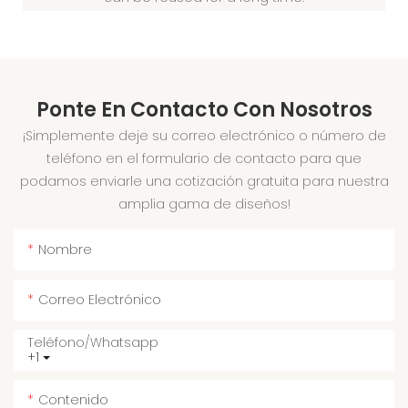
Ponte En Contacto Con Nosotros
¡Simplemente deje su correo electrónico o número de
teléfono en el formulario de contacto para que
podamos enviarle una cotización gratuita para nuestra
amplia gama de diseños!
Nombre
Correo Electrónico
Teléfono/whatsapp
+1
Contenido