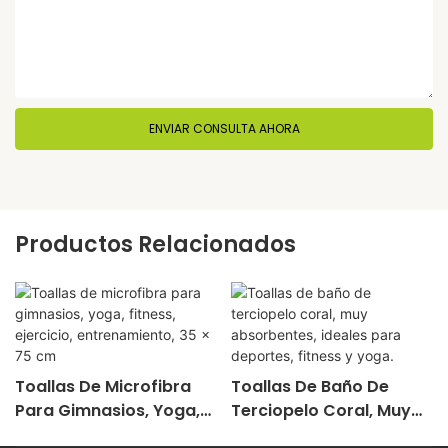
ENVIAR CONSULTA AHORA
Productos Relacionados
Toallas De Microfibra
Toallas De Baño De
Para Gimnasios, Yoga,
Terciopelo Coral, Muy
Fitness, Ejercicio,
Absorbentes, Ideales