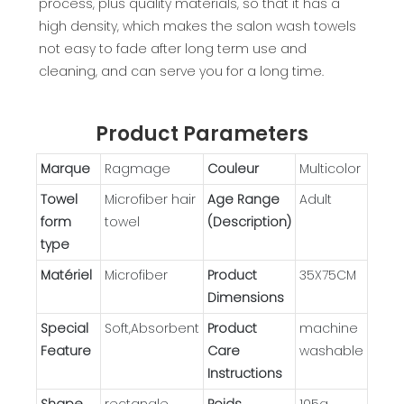
process, plus quality materials, so that it has a
high density, which makes the salon wash towels
not easy to fade after long term use and
cleaning, and can serve you for a long time.
Product Parameters
Marque
Ragmage
Couleur
Multicolor
Towel
Microfiber hair
Age Range
Adult
form
towel
(Description)
type
Matériel
Microfiber
Product
35X75CM
Dimensions
Special
Soft,Absorbent
Product
machine
Feature
Care
washable
Instructions
Shape
rectangle
Poids
105g