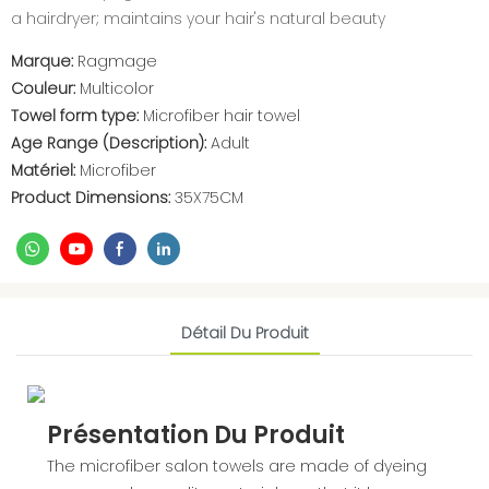
a hairdryer; maintains your hair's natural beauty
Marque:
Ragmage
Couleur:
Multicolor
Towel form type:
Microfiber hair towel
Age Range (Description):
Adult
Matériel:
Microfiber
Product Dimensions:
35X75CM
Détail Du Produit
Présentation Du Produit
The microfiber salon towels are made of dyeing