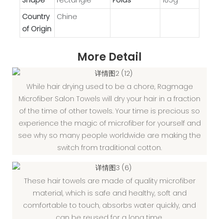
Country
Chine
of Origin
More Detail
While hair drying used to be a chore, Ragmage
Microfiber Salon Towels will dry your hair in a fraction
of the time of other towels. Your time is precious so
experience the magic of microfiber for yourself and
see why so many people worldwide are making the
switch from traditional cotton.
These hair towels are made of quality microfiber
material, which is safe and healthy, soft and
comfortable to touch, absorbs water quickly, and
can be reused for a long time.